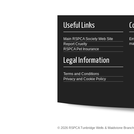
Useful Links
C
Main RSPCA Society Web Site
Em
ma
Report Cruelty
RSPCA Pet Insurance
Legal Information
Terms and Conditions
Privacy and Cookie Policy
© 2026 RSPCA Tunbridge Wells & Maidstone Bra