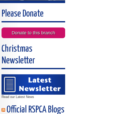
Please Donate
Donate to this branch
Christmas
Newsletter
Read our Latest News
Official RSPCA Blogs