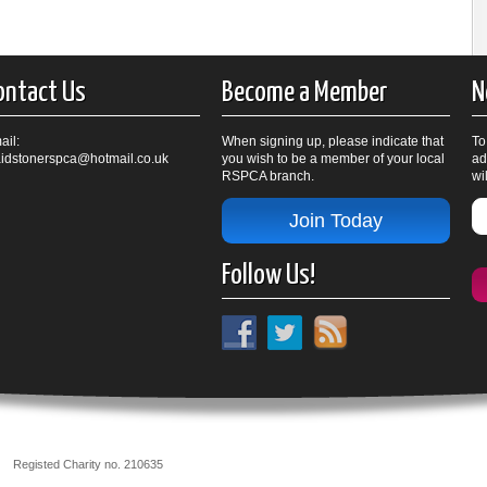
ontact Us
Become a Member
N
ail:
When signing up, please indicate that
To
idstonerspca@hotmail.co.uk
you wish to be a member of your local
ad
RSPCA branch.
wi
Join Today
Follow Us!
nch
Registed Charity no. 210635