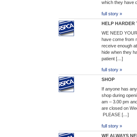
which they have 
full story »
HELP HARDER 
WE NEED YOUR HE
have come from mu
receive enough at
hide when they ha
patient […]
full story »
SHOP
If anyone has any 
shop during open
am – 3.00 pm and
are closed on We
PLEASE […]
full story »
WE ALWAYS NE