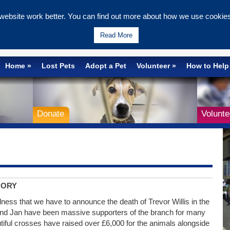
ebsite work better. You can find out more about how we use cookies 
Wells & Maidstone
Read More
Home
Lost Pets
Adopt a Pet
Volunteer
How to Help
Donate
Volunte
MORY
adness that we have to announce the death of Trevor Willis in the
nd Jan have been massive supporters of the branch for many
tiful crosses have raised over £6,000 for the animals alongside