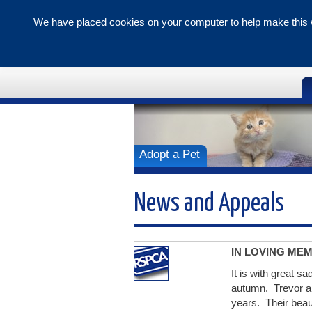
We have placed cookies on your computer to help make this w
Tunbridge 
Branch
Adopt a Pet
News and Appeals
IN LOVING ME
It is with great s
autumn. Trevor a
years. Their beau