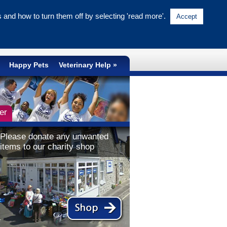
and how to turn them off by selecting 'read more'.
Accept
NATIONAL CRUELTY LINE
0300 1234 999
Happy Pets
Veterinary Help
er
Please donate any unwanted
items to our charity shop