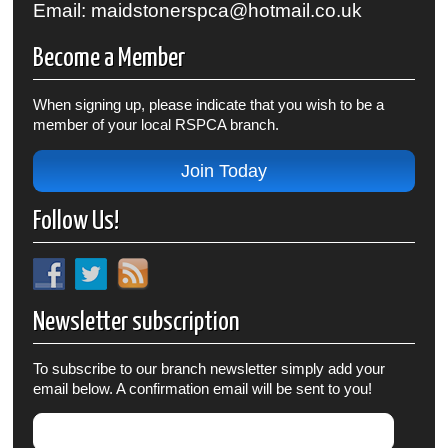
Email: maidstonerspca@hotmail.co.uk
Become a Member
When signing up, please indicate that you wish to be a
member of your local RSPCA branch.
Join Today
Follow Us!
Newsletter subscription
To subscribe to our branch newsletter simply add your
email below. A confirmation email will be sent to you!