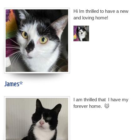
Hi Im thrilled to have a new
and loving home!
James*
I am thrilled that I have my
forever home. 😽