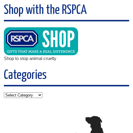
Shop with the RSPCA
Shop to stop animal cruelty
Categories
Categories