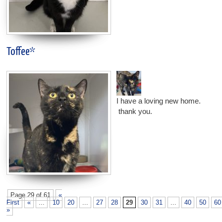
Toffee*
I have a loving new home.
thank you.
Page 29 of 61
«
First
«
...
10
20
...
27
28
29
30
31
...
40
50
60
»