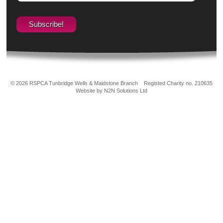
© 2026 RSPCA Tunbridge Wells & Maidstone Branch
Registed Charity no. 210635
Website by N2N Solutions Ltd