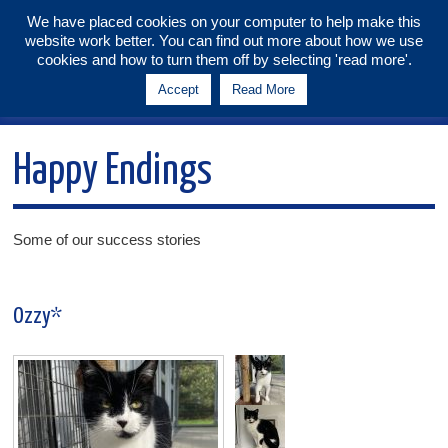
We have placed cookies on your computer to help make this
website work better. You can find out more about how we use
Tunbridge Wells & Maidstone
cookies and how to turn them off by selecting 'read more'.
Branch
Accept
Read More
Menu
Happy Endings
Some of our success stories
Ozzy*