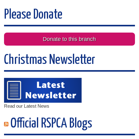
Please Donate
Donate to this branch
Christmas Newsletter
Read our Latest News
Official RSPCA Blogs