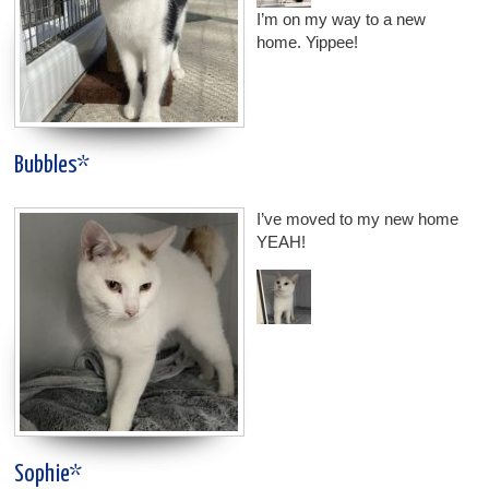
I’m on my way to a new
home. Yippee!
Bubbles*
I’ve moved to my new home
YEAH!
Sophie*