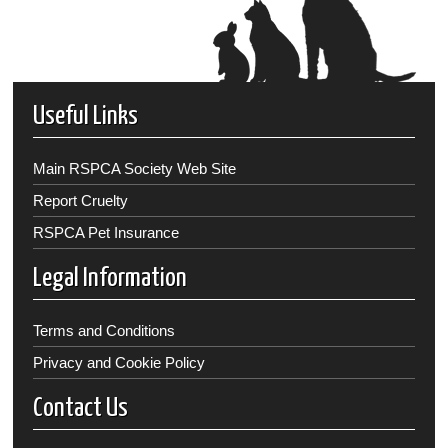
Useful Links
Main RSPCA Society Web Site
Report Cruelty
RSPCA Pet Insurance
Legal Information
Terms and Conditions
Privacy and Cookie Policy
Contact Us