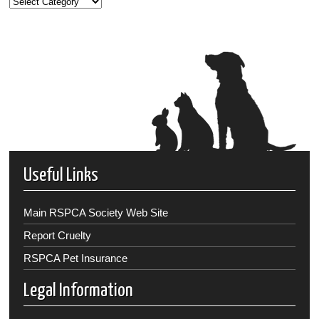
Useful Links
Main RSPCA Society Web Site
Report Cruelty
RSPCA Pet Insurance
Legal Information