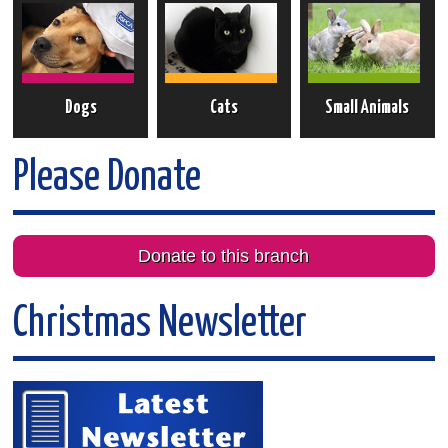
Dogs
Cats
Small Animals
Please Donate
Donate to this branch
Christmas Newsletter