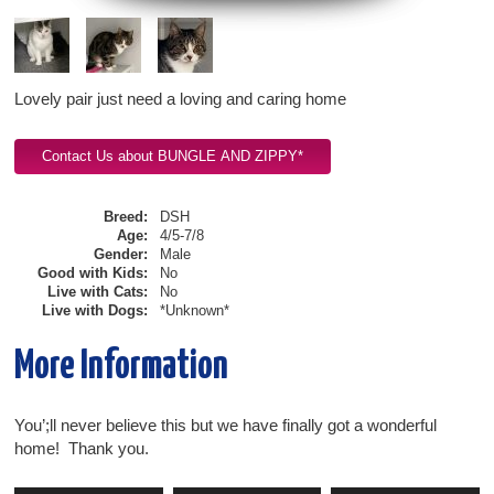
Lovely pair just need a loving and caring home
Breed:
DSH
Age:
4/5-7/8
Gender:
Male
Good with Kids:
No
Live with Cats:
No
Live with Dogs:
*Unknown*
More Information
You’;ll never believe this but we have finally got a wonderful
home! Thank you.