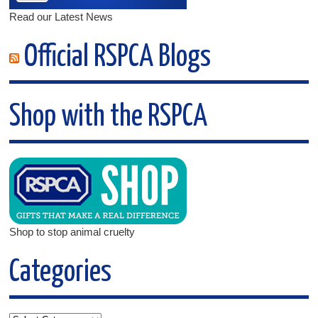
Read our Latest News
Official RSPCA Blogs
Shop with the RSPCA
Shop to stop animal cruelty
Categories
Categories