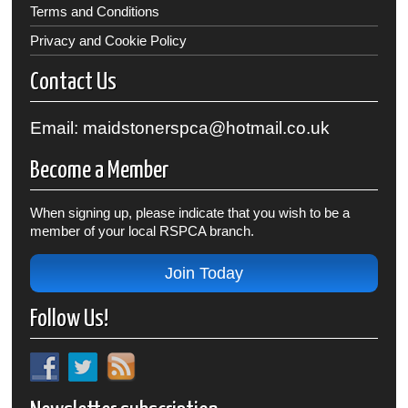
Terms and Conditions
Privacy and Cookie Policy
Contact Us
Email: maidstonerspca@hotmail.co.uk
Become a Member
When signing up, please indicate that you wish to be a
member of your local RSPCA branch.
Join Today
Follow Us!