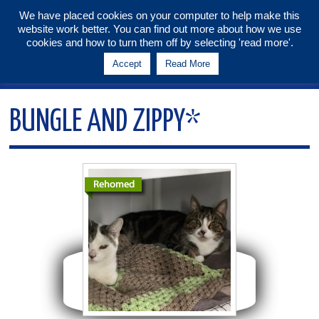
We have placed cookies on your computer to help make this
website work better. You can find out more about how we use
Tunbridge Wells & Maidstone
cookies and how to turn them off by selecting 'read more'.
Branch
Accept
Read More
Menu
BUNGLE AND ZIPPY*