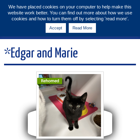
We have placed cookies on your computer to help make this
website work better. You can find out more about how we use
Tunbridge Wells & Maidstone
cookies and how to turn them off by selecting 'read more'.
Branch
Accept
Read More
Menu
*Edgar and Marie