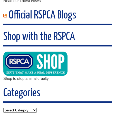
Read our Latest News
Official RSPCA Blogs
Shop with the RSPCA
Shop to stop animal cruelty
Categories
Categories