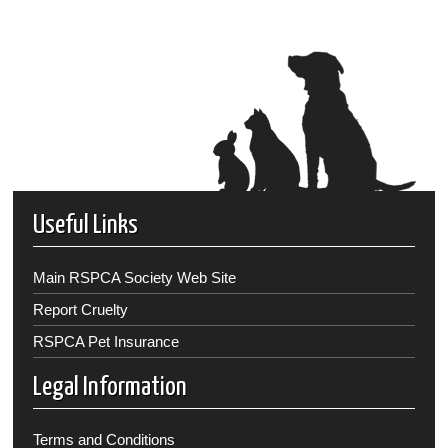
Useful Links
Main RSPCA Society Web Site
Report Cruelty
RSPCA Pet Insurance
Legal Information
Terms and Conditions