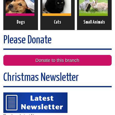
Dogs
Cats
Small Animals
Please Donate
Donate to this branch
Christmas Newsletter