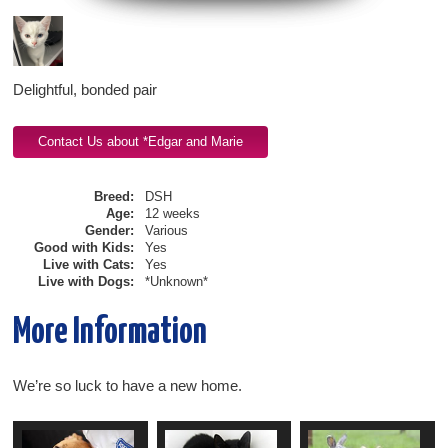
Delightful, bonded pair
Breed:
DSH
Age:
12 weeks
Gender:
Various
Good with Kids:
Yes
Live with Cats:
Yes
Live with Dogs:
*Unknown*
More Information
We’re so luck to have a new home.