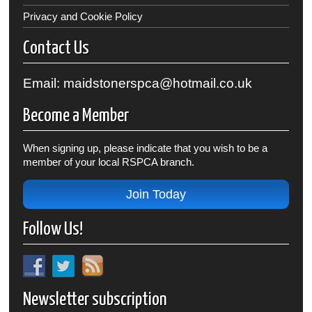
Privacy and Cookie Policy
Contact Us
Email: maidstonerspca@hotmail.co.uk
Become a Member
When signing up, please indicate that you wish to be a
member of your local RSPCA branch.
Join Today
Follow Us!
Newsletter subscription