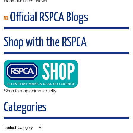
Read our Latest News
Official RSPCA Blogs
Shop with the RSPCA
Shop to stop animal cruelty
Categories
Categories