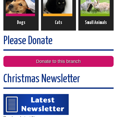
Dogs
Cats
Small Animals
Please Donate
Donate to this branch
Christmas Newsletter