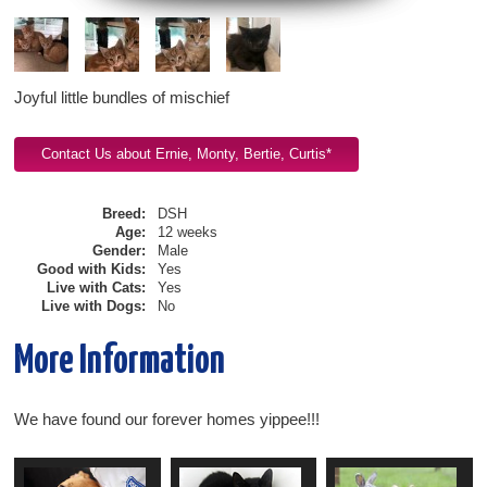
Joyful little bundles of mischief
Breed:
DSH
Age:
12 weeks
Gender:
Male
Good with Kids:
Yes
Live with Cats:
Yes
Live with Dogs:
No
More Information
We have found our forever homes yippee!!!