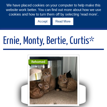
We have placed cookies on your computer to help make this
website work better. You can find out more about how we use
Tunbridge Wells & Maidstone
cookies and how to turn them off by selecting 'read more'.
Branch
Accept
Read More
Menu
Ernie, Monty, Bertie, Curtis*