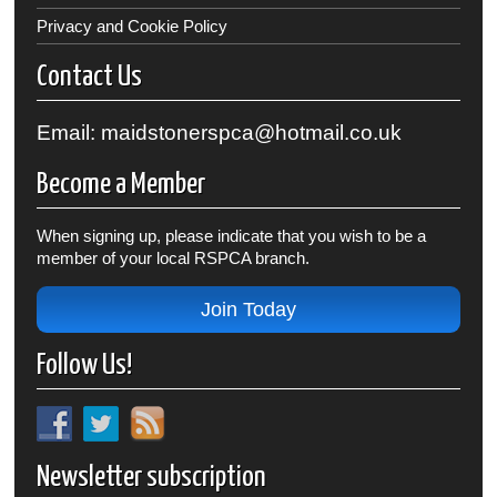
Privacy and Cookie Policy
Contact Us
Email: maidstonerspca@hotmail.co.uk
Become a Member
When signing up, please indicate that you wish to be a
member of your local RSPCA branch.
Join Today
Follow Us!
Newsletter subscription