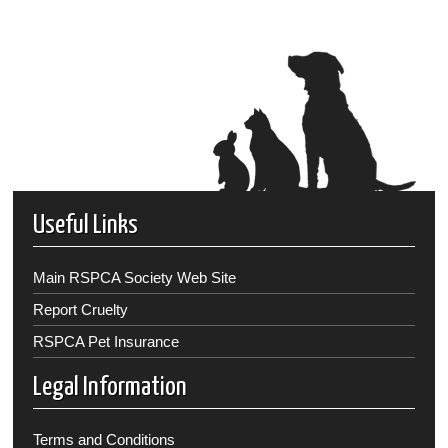
Useful Links
Main RSPCA Society Web Site
Report Cruelty
RSPCA Pet Insurance
Legal Information
Terms and Conditions