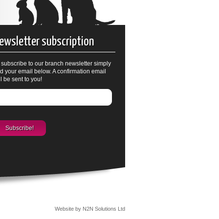
ewsletter subscription
 subscribe to our branch newsletter simply
d your email below. A confirmation email
ll be sent to you!
Website by N2N Solutions Ltd