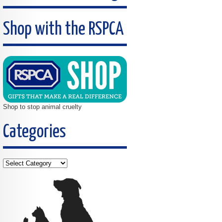
Shop with the RSPCA
Shop to stop animal cruelty
Categories
Categories