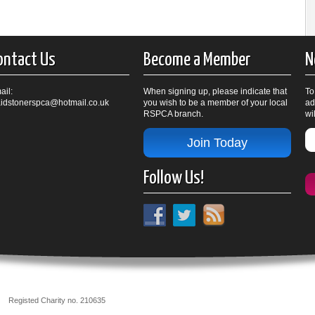
ontact Us
Become a Member
N
ail:
When signing up, please indicate that
To
idstonerspca@hotmail.co.uk
you wish to be a member of your local
ad
RSPCA branch.
wi
Join Today
Follow Us!
nch
Registed Charity no. 210635