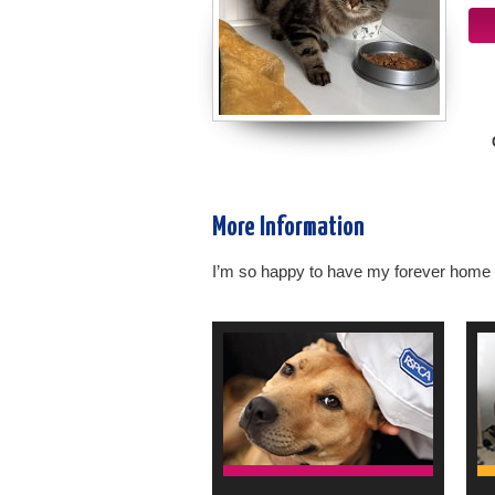
More Information
I’m so happy to have my forever home a