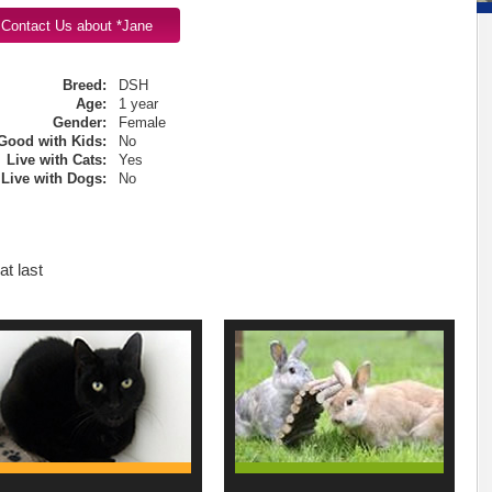
Breed:
DSH
Age:
1 year
Gender:
Female
Good with Kids:
No
Live with Cats:
Yes
Live with Dogs:
No
t last