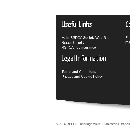
Useful Links
C
Main RSPCA Society Web Site
Em
ma
Report Cruelty
RSPCA Pet Insurance
Legal Information
Terms and Conditions
Privacy and Cookie Policy
© 2026 RSPCA Tunbridge Wells & Maidstone Bra