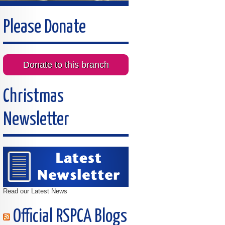
Please Donate
Donate to this branch
Christmas
Newsletter
Read our Latest News
Official RSPCA Blogs