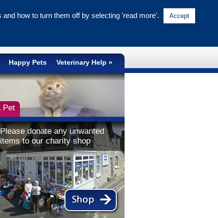
and how to turn them off by selecting 'read more'.
Accept
NATIONAL CRUELTY LINE
0300 1234 999
Happy Pets
Veterinary Help
 Pet
Please donate any unwanted
items to our charity shop