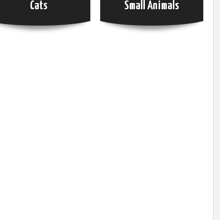
Cats
Small Animals