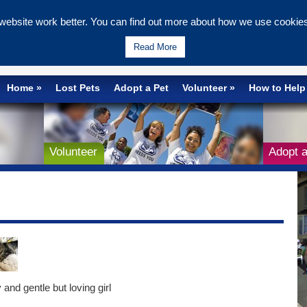
ebsite work better. You can find out more about how we use cookies 
Wells & Maidstone
Read More
Home
Lost Pets
Adopt a Pet
Volunteer
How to Help
Volunteer
Adopt a
 and gentle but loving girl