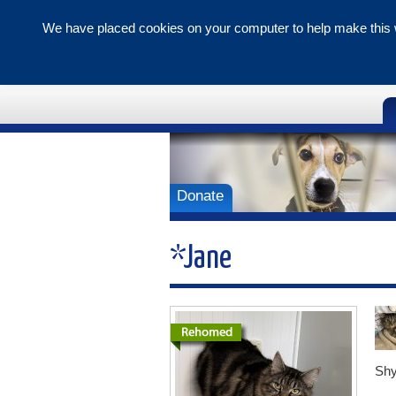
We have placed cookies on your computer to help make this w
Tunbridge 
Branch
Donate
*Jane
Shy