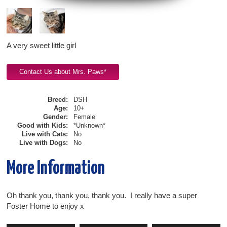
A very sweet little girl
Breed:
DSH
Age:
10+
Gender:
Female
Good with Kids:
*Unknown*
Live with Cats:
No
Live with Dogs:
No
More Information
Oh thank you, thank you, thank you. I really have a super
Foster Home to enjoy x