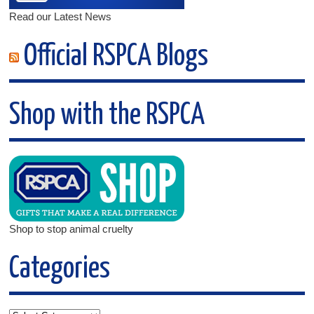
Read our Latest News
Official RSPCA Blogs
Shop with the RSPCA
Shop to stop animal cruelty
Categories
Categories