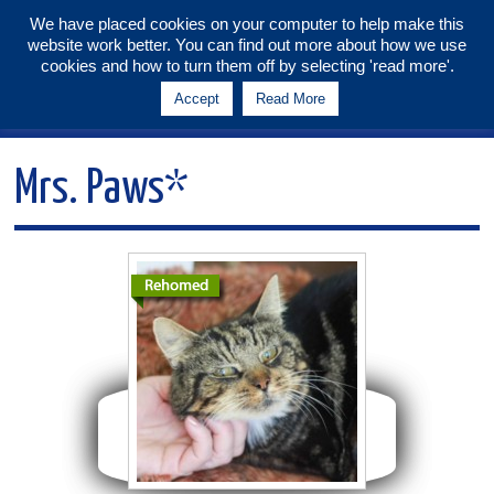
We have placed cookies on your computer to help make this
website work better. You can find out more about how we use
Tunbridge Wells & Maidstone
cookies and how to turn them off by selecting 'read more'.
Branch
Accept
Read More
Menu
Mrs. Paws*