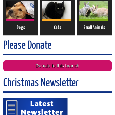
Dogs
Cats
Small Animals
Please Donate
Donate to this branch
Christmas Newsletter