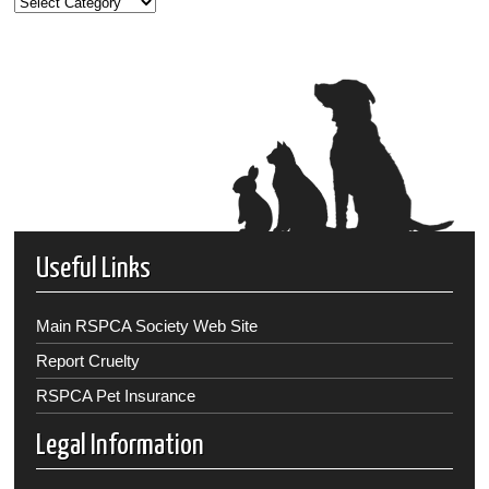
Useful Links
Main RSPCA Society Web Site
Report Cruelty
RSPCA Pet Insurance
Legal Information