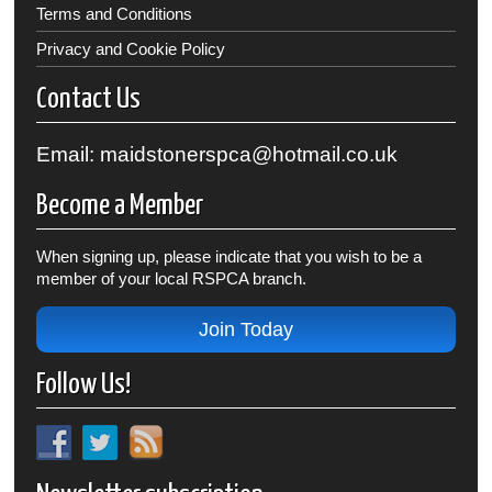
Terms and Conditions
Privacy and Cookie Policy
Contact Us
Email: maidstonerspca@hotmail.co.uk
Become a Member
When signing up, please indicate that you wish to be a
member of your local RSPCA branch.
Join Today
Follow Us!