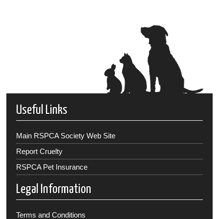
Useful Links
Main RSPCA Society Web Site
Report Cruelty
RSPCA Pet Insurance
Legal Information
Terms and Conditions