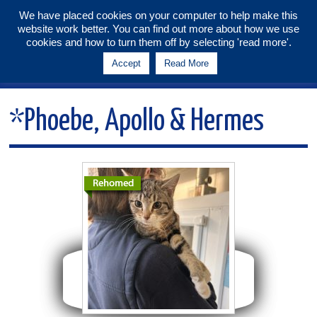
We have placed cookies on your computer to help make this
website work better. You can find out more about how we use
Tunbridge Wells & Maidstone
cookies and how to turn them off by selecting 'read more'.
Branch
Accept
Read More
Menu
*Phoebe, Apollo & Hermes