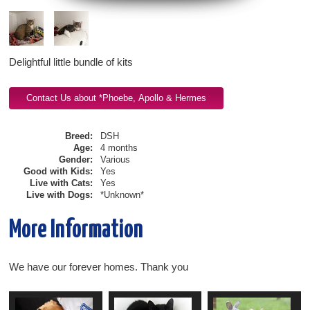
Delightful little bundle of kits
Breed:
DSH
Age:
4 months
Gender:
Various
Good with Kids:
Yes
Live with Cats:
Yes
Live with Dogs:
*Unknown*
More Information
We have our forever homes. Thank you