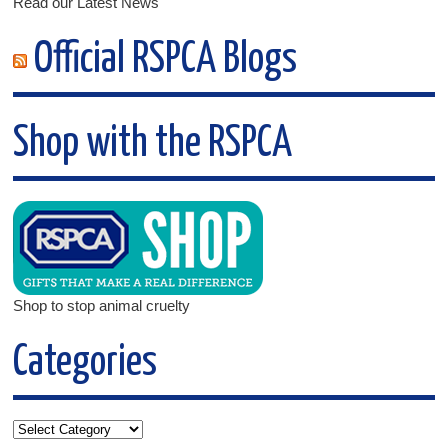
Read our Latest News
Official RSPCA Blogs
Shop with the RSPCA
Shop to stop animal cruelty
Categories
Categories