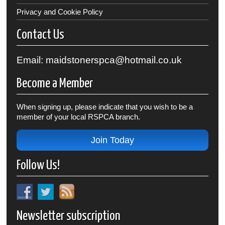
Privacy and Cookie Policy
Contact Us
Email: maidstonerspca@hotmail.co.uk
Become a Member
When signing up, please indicate that you wish to be a
member of your local RSPCA branch.
Join Today
Follow Us!
Newsletter subscription