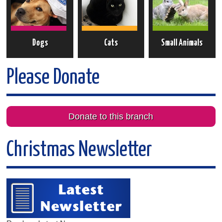
Dogs
Cats
Small Animals
Please Donate
Donate to this branch
Christmas Newsletter